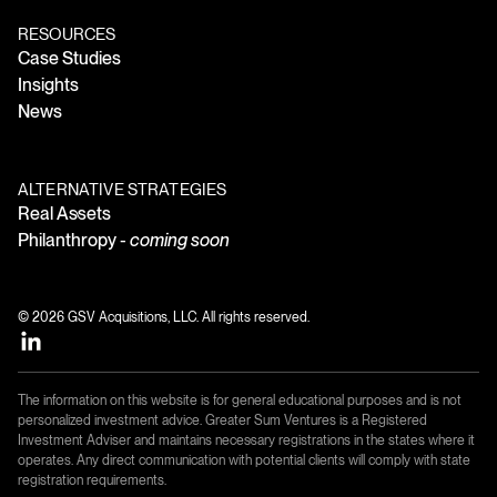
RESOURCES
Case Studies
Insights
News
ALTERNATIVE STRATEGIES
Real Assets
Philanthropy -
coming soon
© 2026 GSV Acquisitions, LLC. All rights reserved.
The information on this website is for general educational purposes and is not
personalized investment advice. Greater Sum Ventures is a Registered
Investment Adviser and maintains necessary registrations in the states where it
operates. Any direct communication with potential clients will comply with state
registration requirements.