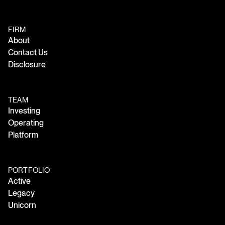
FIRM
About
Contact Us
Disclosure
TEAM
Investing
Operating
Platform
PORTFOLIO
Active
Legacy
Unicorn