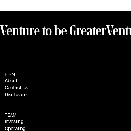
Venture to be Greater
Vent
FIRM
About
Contact Us
Disclosure
TEAM
Investing
Operating