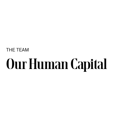
THE TEAM
Our Human Capital