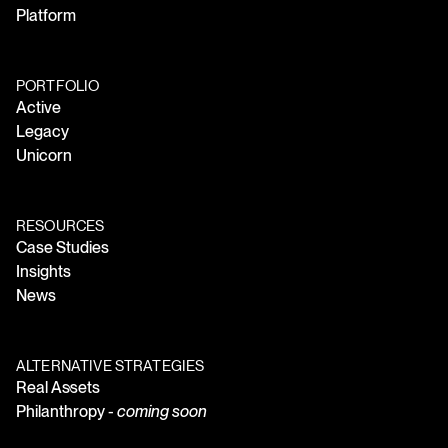
Platform
PORTFOLIO
Active
Legacy
Unicorn
RESOURCES
Case Studies
Insights
News
ALTERNATIVE STRATEGIES
Real Assets
Philanthropy -
coming soon