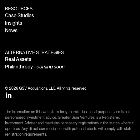
RESOURCES
Case Studies
Insights
News
ALTERNATIVE STRATEGIES
Real Assets
Philanthropy -
coming soon
© 2026 GSV Acquisitions, LLC. All rights reserved.
The information on this website is for general educational purposes and is not
personalized investment advice. Greater Sum Ventures is a Registered
Investment Adviser and maintains necessary registrations in the states where it
operates. Any direct communication with potential clients will comply with state
registration requirements.