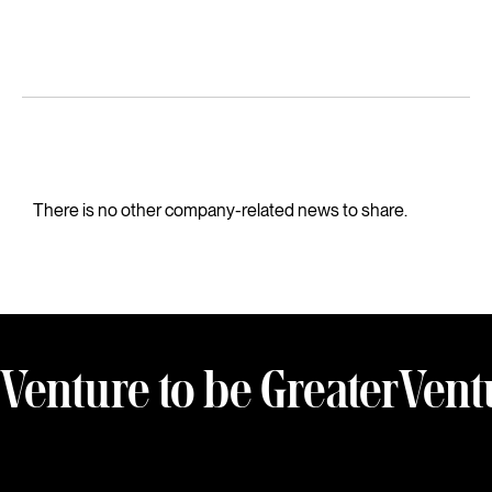
There is no other company-related news to share.
Venture to be Greater
Vent