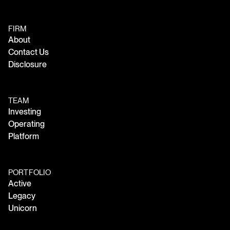
FIRM
About
Contact Us
Disclosure
TEAM
Investing
Operating
Platform
PORTFOLIO
Active
Legacy
Unicorn