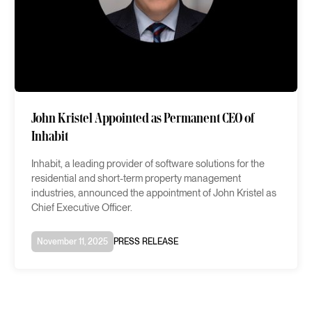
John Kristel Appointed as Permanent CEO of
Inhabit
Inhabit, a leading provider of software solutions for the
residential and short-term property management
industries, announced the appointment of John Kristel as
Chief Executive Officer.
November 11, 2025
PRESS RELEASE