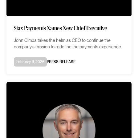
Stax Payments Names New Chief Executive
John Cimba takes the helm as CEO to continue the
company's mission to redefine the payments experience.
February 9, 2026
PRESS RELEASE