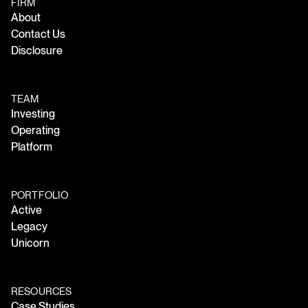
FIRM
About
Contact Us
Disclosure
TEAM
Investing
Operating
Platform
PORTFOLIO
Active
Legacy
Unicorn
RESOURCES
Case Studies