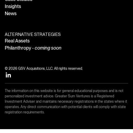
Insights
News
ALTERNATIVE STRATEGIES
Real Assets
Philanthropy -
coming soon
© 2026 GSV Acquisitions, LLC. All rights reserved.
The information on this website is for general educational purposes and is not
personalized investment advice. Greater Sum Ventures is a Registered
Investment Adviser and maintains necessary registrations in the states where it
operates. Any direct communication with potential clients will comply with state
registration requirements.