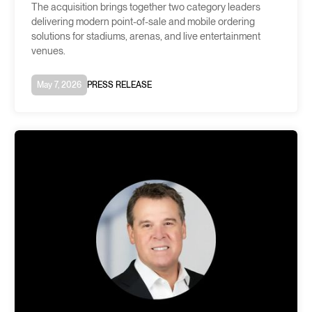
The acquisition brings together two category leaders
delivering modern point-of-sale and mobile ordering
solutions for stadiums, arenas, and live entertainment
venues.
May 7, 2026
PRESS RELEASE