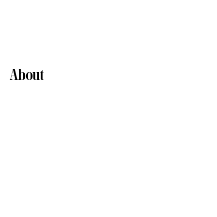
About