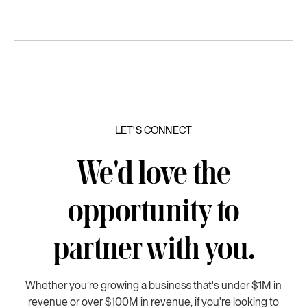
LET'S CONNECT
We'd love the
opportunity to
partner with you.
Whether you’re growing a business that's under $1M in
revenue or over $100M in revenue, if you're looking to