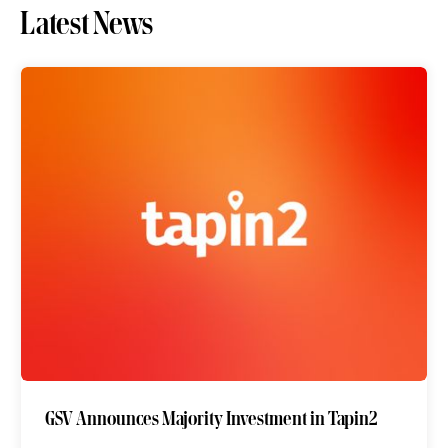
Latest News
GSV Announces Majority Investment in Tapin2