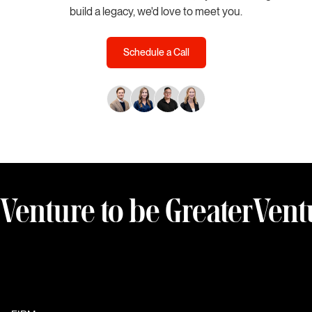
build a legacy, we'd love to meet you.
Schedule a Call
Venture to be Greater
Vent