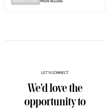
November 11, 2025
PRESS RELEASE
LET'S CONNECT
We'd love the
opportunity to