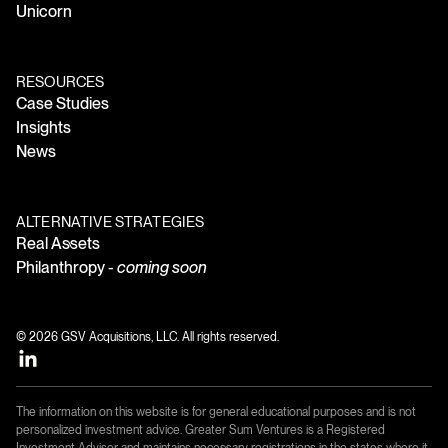
Unicorn
RESOURCES
Case Studies
Insights
News
ALTERNATIVE STRATEGIES
Real Assets
Philanthropy -
coming soon
© 2026 GSV Acquisitions, LLC. All rights reserved.
The information on this website is for general educational purposes and is not
personalized investment advice. Greater Sum Ventures is a Registered
Investment Adviser and maintains necessary registrations in the states where it