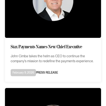
Stax Payments Names New Chief Executive
John Cimba takes the helm as CEO to continue the
company's mission to redefine the payments experience.
February 9, 2026
PRESS RELEASE