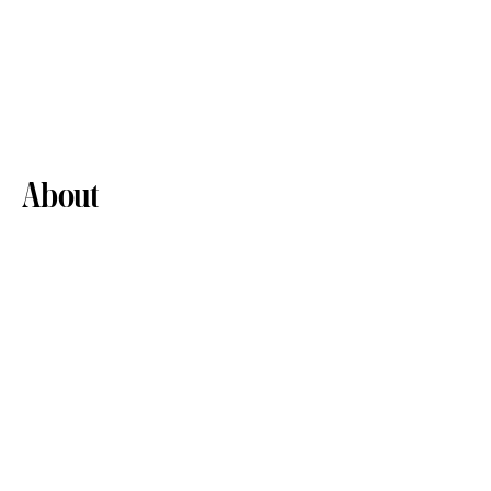
About