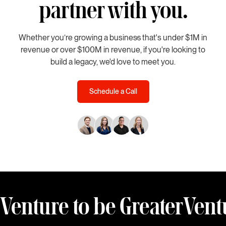
partner with you.
Whether you’re growing a business that's under $1M in
revenue or over $100M in revenue, if you're looking to
build a legacy, we'd love to meet you.
Schedule a Call
Venture to be Greater
Vent