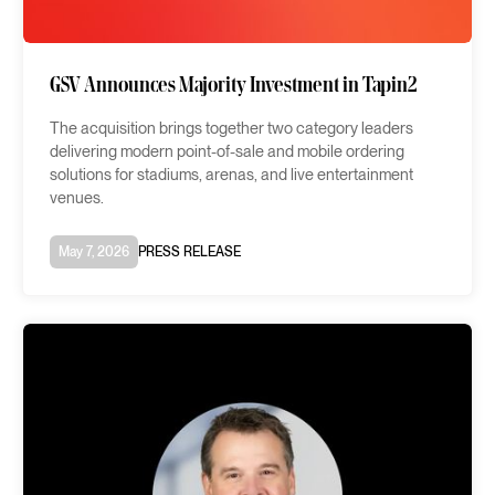
GSV Announces Majority Investment in Tapin2
The acquisition brings together two category leaders
delivering modern point-of-sale and mobile ordering
solutions for stadiums, arenas, and live entertainment
venues.
May 7, 2026
PRESS RELEASE