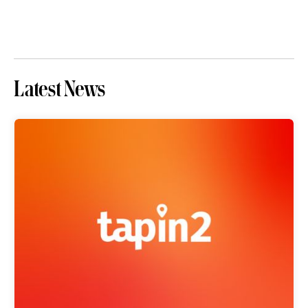
Latest News