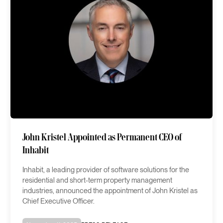
John Kristel Appointed as Permanent CEO of
Inhabit
Inhabit, a leading provider of software solutions for the
residential and short-term property management
industries, announced the appointment of John Kristel as
Chief Executive Officer.