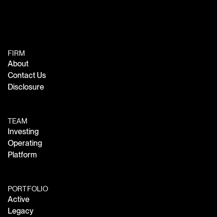
FIRM
About
Contact Us
Disclosure
TEAM
Investing
Operating
Platform
PORTFOLIO
Active
Legacy