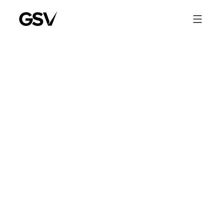
Entrepreneur Bill Nix
Shares His Journey to
Growth Equity
GSV Co-Founder and Managing Partner, Bill Nix, talks about