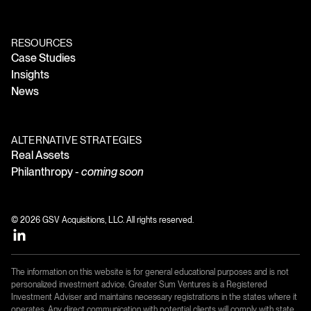
RESOURCES
Case Studies
Insights
News
ALTERNATIVE STRATEGIES
Real Assets
Philanthropy -
coming soon
© 2026 GSV Acquisitions, LLC. All rights reserved.
The information on this website is for general educational purposes and is not
personalized investment advice. Greater Sum Ventures is a Registered
Investment Adviser and maintains necessary registrations in the states where it
operates. Any direct communication with potential clients will comply with state