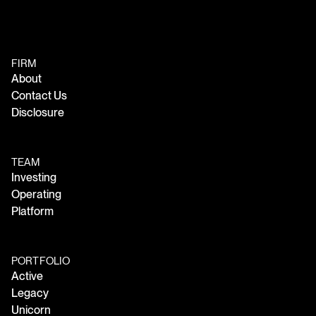
FIRM
About
Contact Us
Disclosure
TEAM
Investing
Operating
Platform
PORTFOLIO
Active
Legacy
Unicorn